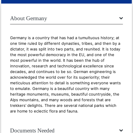
About Germany
Germany is a country that has had a tumultuous history; at
one time ruled by different dynasties, tribes, and then by a
dictator, it was split into two parts, and reunited. It is today
the most powerful democracy in the EU, and one of the
most powerful in the world. It has been the hub of
innovation, research and technological excellence since
decades, and continues to be so. German engineering is
acknowledged the world over for its superiority; their
meticulous attention to detail is something everyone wants
to emulate. Germany is a beautiful country with many
heritage monuments, museums, beautiful countryside, the
Alps mountains, and many woods and forests that are
trekkers’ delights. There are several national parks which
are home to eclectic flora and fauna.
Documents Needed