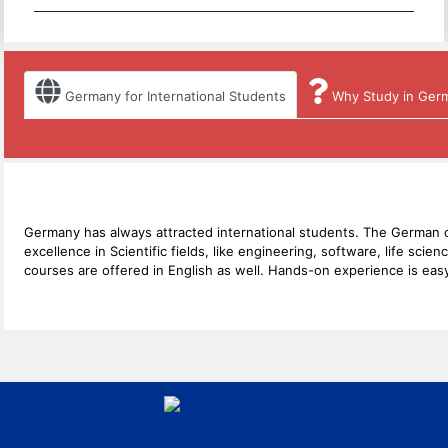
Germany for International Students
Why Study in Ger
Germany has always attracted international students. The German co
excellence in Scientific fields, like engineering, software, life s
courses are offered in English as well. Hands-on experience is easy 