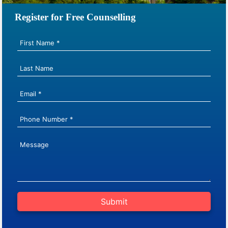
Register for Free Counselling