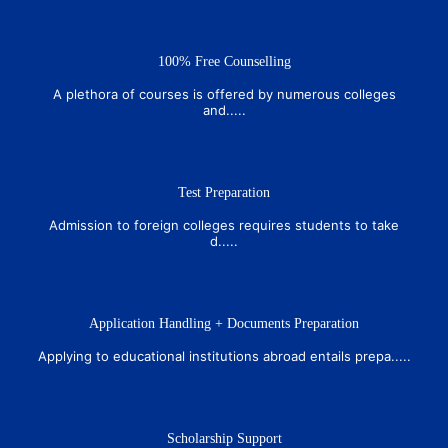
100% Free Counselling
A plethora of courses is offered by numerous colleges
and.....
Test Preparation
Admission to foreign colleges requires students to take
d.....
Application Handling + Documents Preparation
Applying to educational institutions abroad entails prepa.....
Scholarship Support