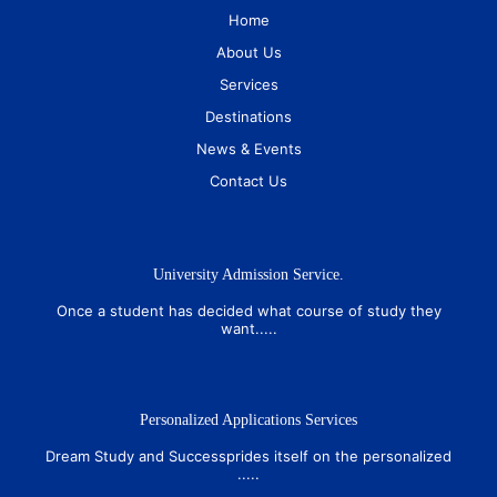
Home
About Us
Services
Destinations
News & Events
Contact Us
University Admission Service.
Once a student has decided what course of study they
want.....
Personalized Applications Services
Dream Study and Successprides itself on the personalized
.....