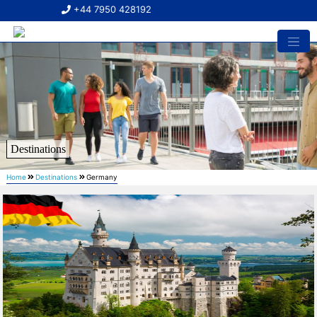
+44 7950 428192
Destinations
Home
Destinations
Germany