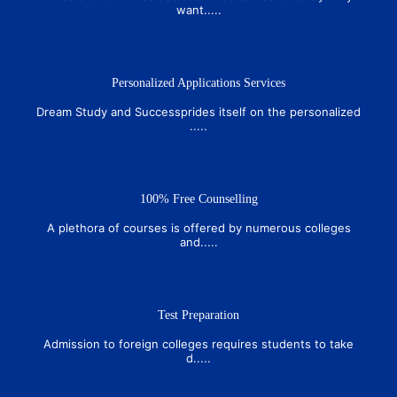
want.....
Personalized Applications Services
Dream Study and Successprides itself on the personalized
.....
100% Free Counselling
A plethora of courses is offered by numerous colleges
and.....
Test Preparation
Admission to foreign colleges requires students to take
d.....