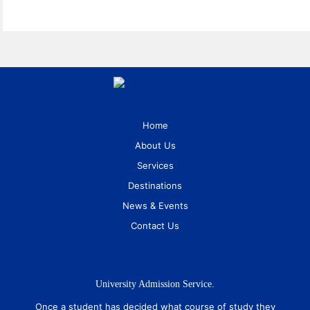
Home
About Us
Services
Destinations
News & Events
Contact Us
University Admission Service.
Once a student has decided what course of study they