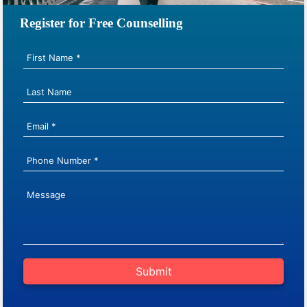
Register for Free Counselling