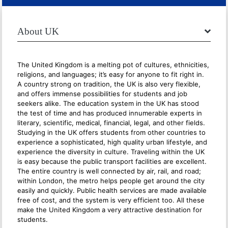
About UK
The United Kingdom is a melting pot of cultures, ethnicities,
religions, and languages; it’s easy for anyone to fit right in.
A country strong on tradition, the UK is also very flexible,
and offers immense possibilities for students and job
seekers alike. The education system in the UK has stood
the test of time and has produced innumerable experts in
literary, scientific, medical, financial, legal, and other fields.
Studying in the UK offers students from other countries to
experience a sophisticated, high quality urban lifestyle, and
experience the diversity in culture. Traveling within the UK
is easy because the public transport facilities are excellent.
The entire country is well connected by air, rail, and road;
within London, the metro helps people get around the city
easily and quickly. Public health services are made available
free of cost, and the system is very efficient too. All these
make the United Kingdom a very attractive destination for
students.