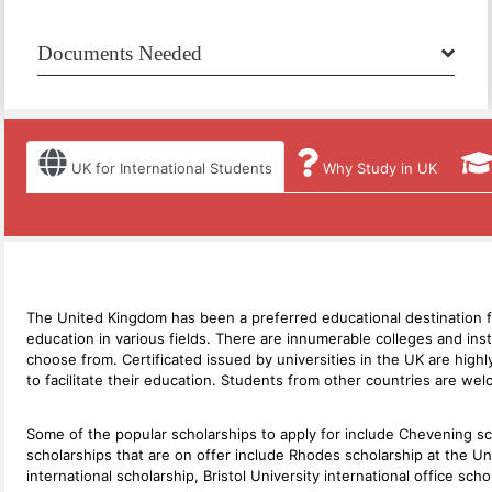
Documents Needed
UK for International Students
Why Study in UK
The United Kingdom has been a preferred educational destination for 
education in various fields. There are innumerable colleges and in
choose from. Certificated issued by universities in the UK are highl
to facilitate their education. Students from other countries are wel
Some of the popular scholarships to apply for include Chevening s
scholarships that are on offer include Rhodes scholarship at the Un
international scholarship, Bristol University international office s