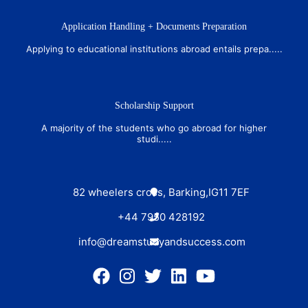
Application Handling + Documents Preparation
Applying to educational institutions abroad entails prepa.....
Scholarship Support
A majority of the students who go abroad for higher
studi.....
82 wheelers cross, Barking,IG11 7EF
+44 7950 428192
info@dreamstudyandsuccess.com