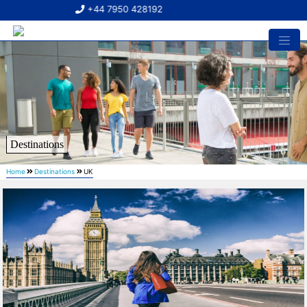
+44 7950 428192
Destinations
Home
Destinations
UK