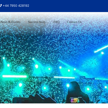
7950 428192
News & Events
Success Story
FAQ
Contact Us