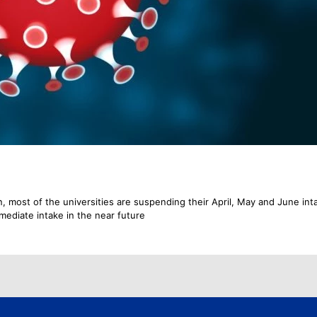
, most of the universities are suspending their April, May and June int
mmediate intake in the near future