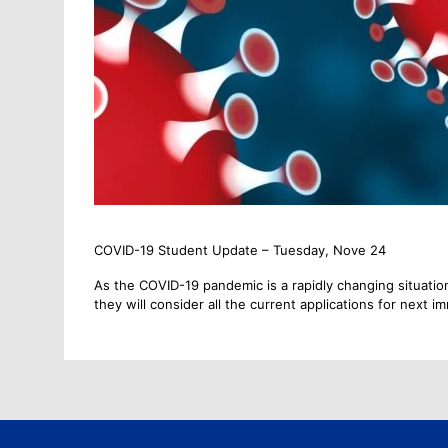
COVID-19 Student Update – Tuesday, Nove 24
As the COVID-19 pandemic is a rapidly changing situation
they will consider all the current applications for next i