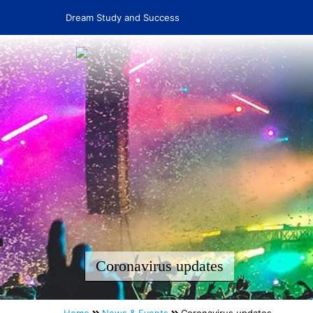
Dream Study and Success
Coronavirus updates