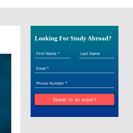
Looking For Study Abroad?