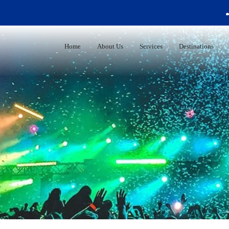
+44 
Home
About Us
Services
Destinations
University Admission Service.
Personalized Applications Services
100% Free Counselling
Test Preparation
Application Handling + Documents
Preparation
Scholarship Support
Financial Assistance
Visa Counselling