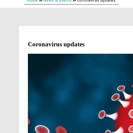
Home
News & Events
Coronavirus updates
Coronavirus updates