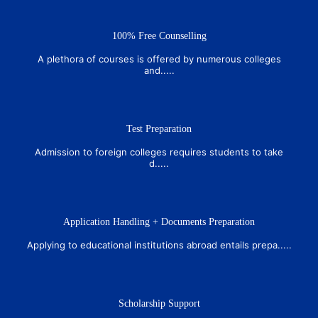
100% Free Counselling
A plethora of courses is offered by numerous colleges
and.....
Test Preparation
Admission to foreign colleges requires students to take
d.....
Application Handling + Documents Preparation
Applying to educational institutions abroad entails prepa.....
Scholarship Support