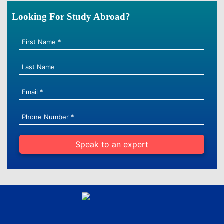
Looking For Study Abroad?