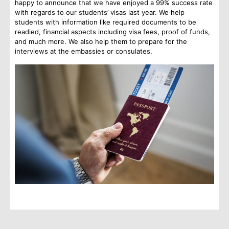
happy to announce that we have enjoyed a 99% success rate
with regards to our students’ visas last year. We help
students with information like required documents to be
readied, financial aspects including visa fees, proof of funds,
and much more. We also help them to prepare for the
interviews at the embassies or consulates.