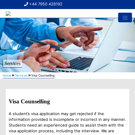
+44 7950 428192
Services
Home
Services
Visa Counselling
Visa Counselling
A student’s visa application may get rejected if the
information provided is incomplete or incorrect in any manner.
Students need an experienced guide to assist them with the
visa application process, including the interview. We are