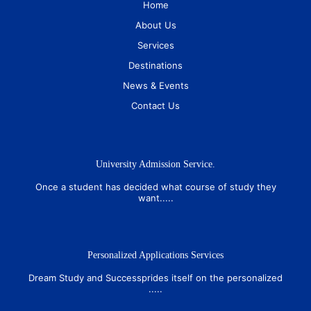
Home
About Us
Services
Destinations
News & Events
Contact Us
University Admission Service.
Once a student has decided what course of study they
want.....
Personalized Applications Services
Dream Study and Successprides itself on the personalized
.....